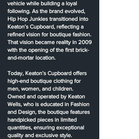
vehicle while building a loyal
following. As the brand evolved,
Hip Hop Junkies transitioned into
Keaton’s Cupboard, reflecting a
refined vision for boutique fashion.
That vision became reality in 2009
with the opening of the first brick-
and-mortar location.
Today, Keaton’s Cupboard offers
high-end boutique clothing for
men, women, and children.
Owned and operated by Keaton
Wells, who is educated in Fashion
and Design, the boutique features
handpicked pieces in limited
quantities, ensuring exceptional
quality and exclusive style.