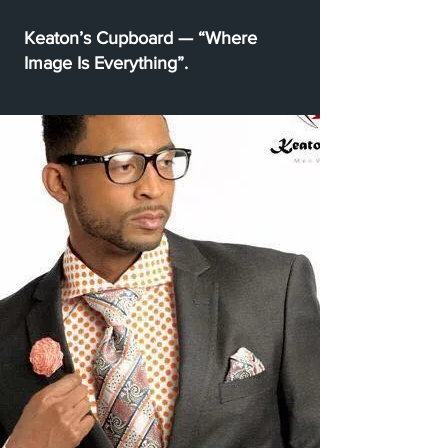
Keaton’s Cupboard — “Where
Image Is Everything”.