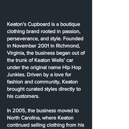
Keaton’s Cupboard is a boutique
clothing brand rooted in passion,
perseverance, and style. Founded
in November 2001 in Richmond,
Virginia, the business began out of
the trunk of Keaton Wells’ car
under the original name Hip Hop
Junkies. Driven by a love for
fashion and community, Keaton
brought curated styles directly to
his customers.
In 2005, the business moved to
North Carolina, where Keaton
continued selling clothing from his