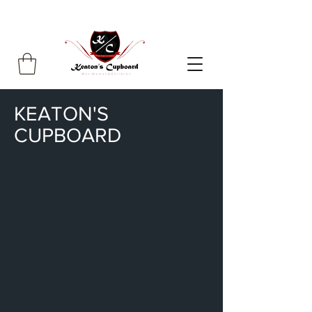
KEATON'S
CUPBOARD