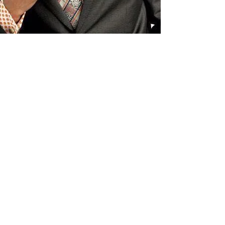
Receive all our news and updates
Subscribe Now
3116 Milton Rd. Ste. D
Charlotte, NC 28215
Phone:
(980) 207-0229
Email:
keatonscupboard@yahoo.com