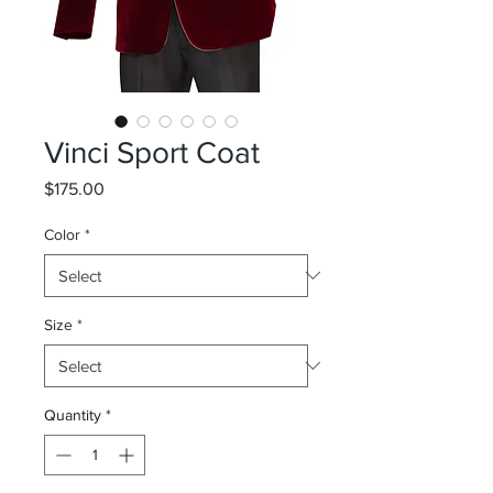
Vinci Sport Coat
Price
$175.00
Color
*
Size
*
Quantity
*