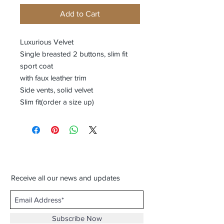
Add to Cart
Luxurious Velvet
Single breasted 2 buttons, slim fit
sport coat
with faux leather trim
Side vents, solid velvet
Slim fit(order a size up)
Receive all our news and updates
Subscribe Now