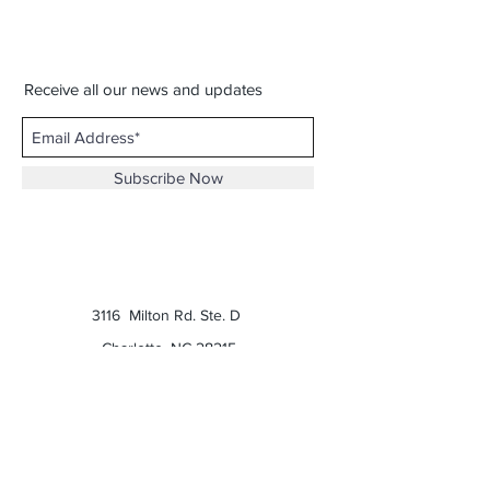
Receive all our news and updates
Subscribe Now
3116 Milton Rd. Ste. D
Charlotte, NC 28215
Phone:
(980) 207-0229
Email:
keatonscupboard@yahoo.com