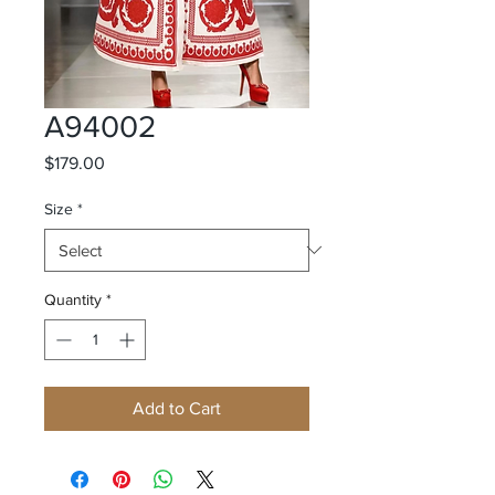
A94002
Price
$179.00
Size
*
Quantity
*
Add to Cart