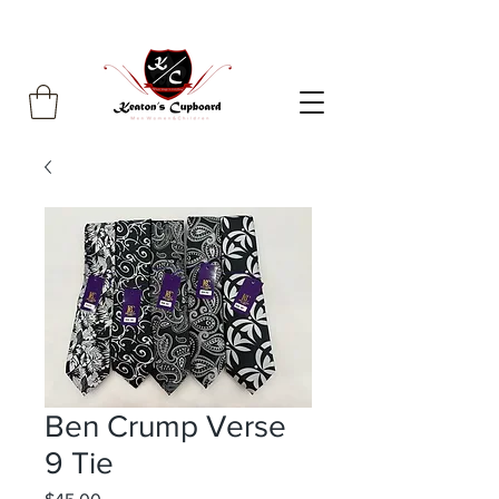
Ben Crump Verse
9 Tie
Price