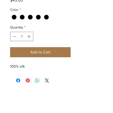
$45.00
Color
*
Quantity
*
Add to Cart
100% silk
Receive all our news and updates