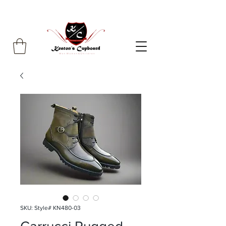
SKU: Style# KN480-03