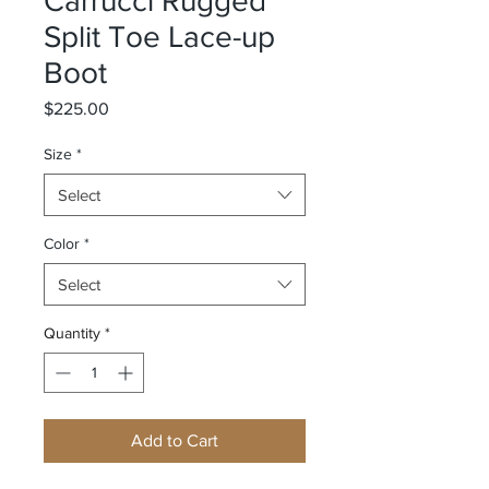
Carrucci Rugged
Split Toe Lace-up
Boot
Price
$225.00
Size
*
Select
Color
*
Select
Quantity
*
Add to Cart