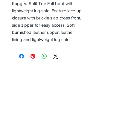
Rugged Split Toe Fall boot with
lightweight lug sole. Feature lace-up
closure with buckle slap cross front,
side zipper for easy access. Soft
burnished leather upper, leather
lining and lightweight lug sole
Receive all our news and updates
Subscribe Now