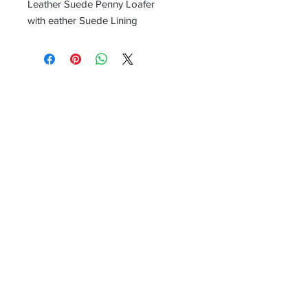
Leather Suede Penny Loafer
with eather Suede Lining
Receive all our news and updates
Subscribe Now