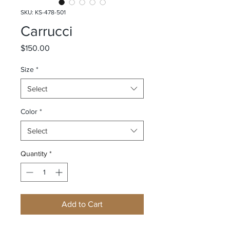
SKU: KS-478-501
Carrucci
Price
$150.00
Size
*
Select
Color
*
Select
Quantity
*
Add to Cart