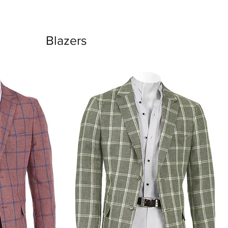
Blazers