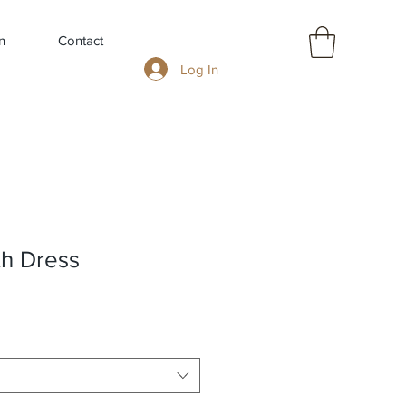
n
Contact
Log In
th Dress