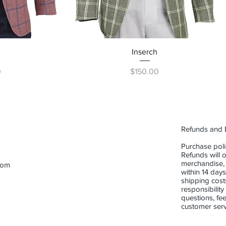
ew
Quick View
Inserch
Price
0
$150.00
Refunds and
Purchase poli
Refunds will o
merchandise,
com
within 14 days
shipping cost
responsibility
questions, fee
customer serv