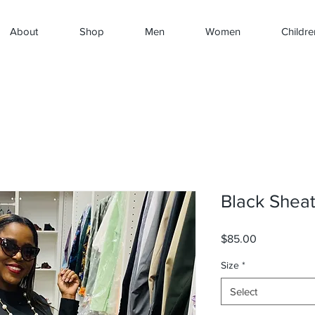
About
Shop
Men
Women
Childre
Black Shea
Price
$85.00
Size
*
Select