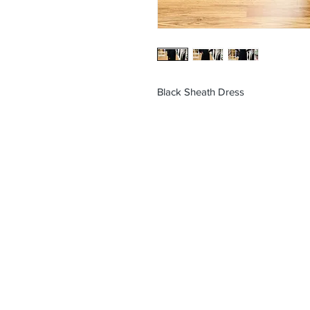
Black Sheath Dress