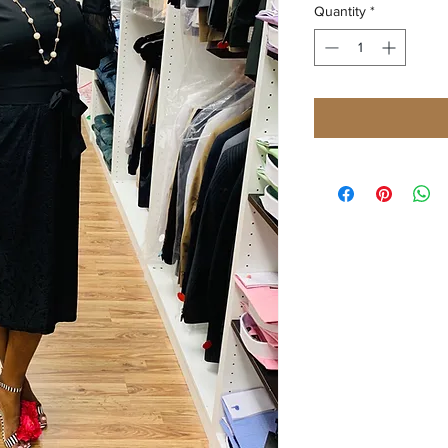
Quantity
*