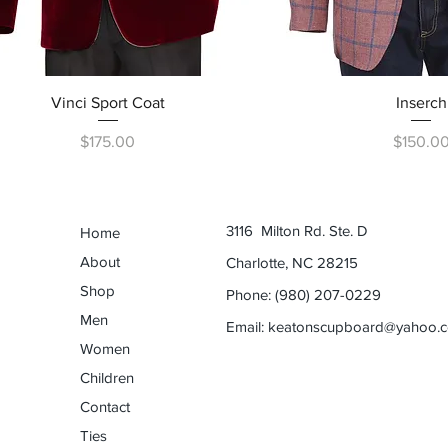
Quick View
Quick Vi
Vinci Sport Coat
Inserch
Price
Price
$175.00
$150.0
3116 Milton Rd. Ste. D
Home
About
Charlotte, NC 28215
Shop
Phone: (980) 207-0229
Men
Email:
keatonscupboard@yahoo.
Women
Children
Contact
Ties