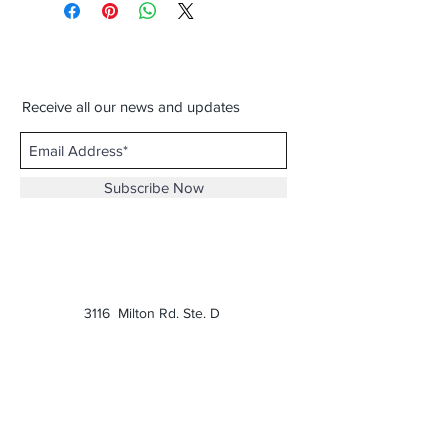
Receive all our news and updates
Subscribe Now
3116 Milton Rd. Ste. D
Charlotte, NC 28215
Phone:
(980) 207-0229
Email:
keatonscupboard@yahoo.com