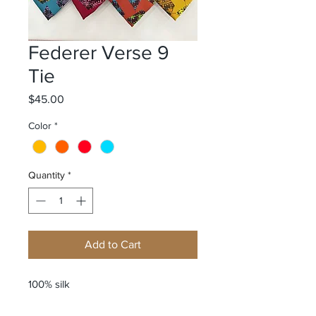
Federer Verse 9
Tie
Price
$45.00
Color
*
Quantity
*
Add to Cart
100% silk