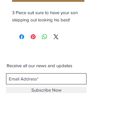
3 Piece suit sure to have your son
stepping out looking his best!
Receive all our news and updates
Subscribe Now
3116 Milton Rd. Ste. D