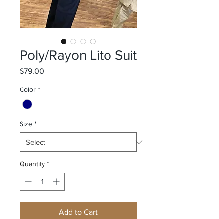
Poly/Rayon Lito Suit
Price
$79.00
Color
*
Size
*
Quantity
*
Add to Cart