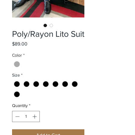
Poly/Rayon Lito Suit
Price
$89.00
Color
*
Size
*
Quantity
*