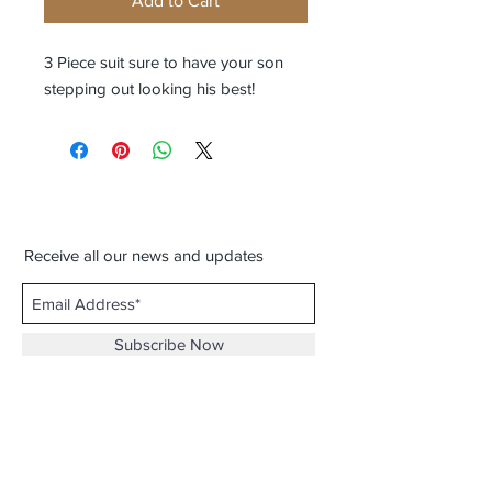
Add to Cart
3 Piece suit sure to have your son
stepping out looking his best!
Receive all our news and updates
Subscribe Now
3116 Milton Rd. Ste. D