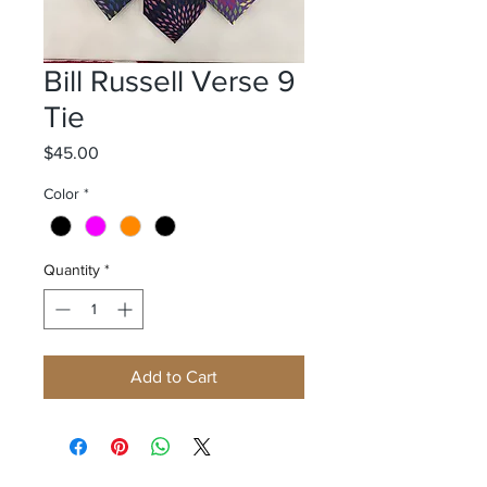
Bill Russell Verse 9
Tie
Price
$45.00
Color
*
Quantity
*
Add to Cart