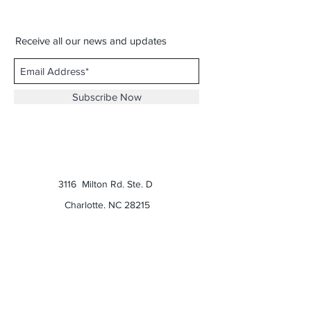
Receive all our news and updates
Subscribe Now
3116 Milton Rd. Ste. D
Charlotte, NC 28215
Phone:
(980) 207-0229
Email:
keatonscupboard@yahoo.com