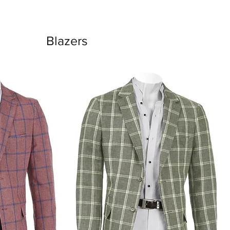
Blazers