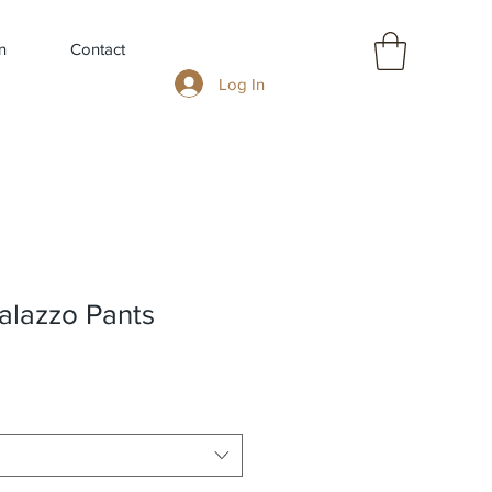
n
Contact
Log In
alazzo Pants