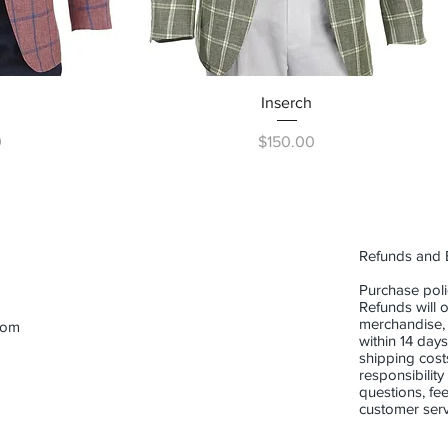
ew
Quick View
Inserch
Price
0
$150.00
Refunds and
Purchase poli
Refunds will o
merchandise,
com
within 14 days
shipping cost
responsibility
questions, fee
customer serv