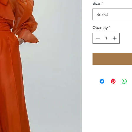
Size
*
Select
Quantity
*