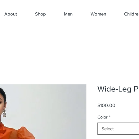
About
Shop
Men
Women
Childre
Wide-Leg P
Price
$100.00
Color
*
Select