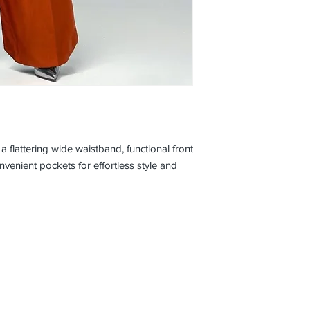
 flattering wide waistband, functional front
nvenient pockets for effortless style and