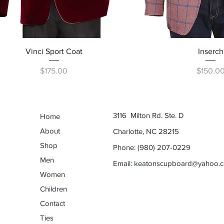
Quick View
Quick Vi
Vinci Sport Coat
Inserch
Price
Price
$175.00
$150.0
3116 Milton Rd. Ste. D
Home
About
Charlotte, NC 28215
Shop
Phone: (980) 207-0229
Men
Email:
keatonscupboard@yahoo.
Women
Children
Contact
Ties