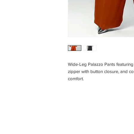
Wide-Leg Palazzo Pants featuring a
zipper with button closure, and co
comfort.